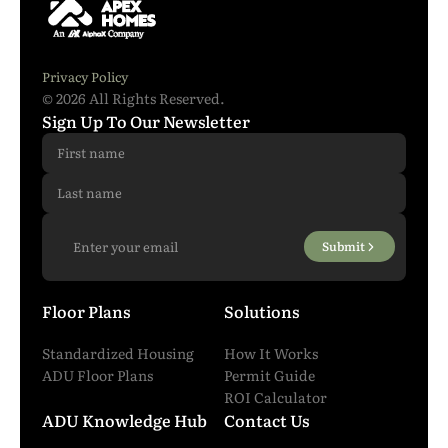
Phone Number
*
Privacy Policy
© 2026 All Rights Reserved.
I have read and agreed to all the
terms and
Sign Up To Our Newsletter
conditions
.
*
Submit
Submit
Floor Plans
Solutions
Standardized Housing
How It Works
ADU Floor Plans
Permit Guide
ROI Calculator
ADU Knowledge Hub
Contact Us