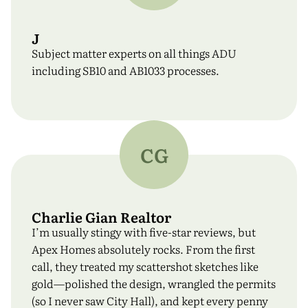
J
Subject matter experts on all things ADU
including SB10 and AB1033 processes.
CG
Charlie Gian Realtor
I’m usually stingy with five-star reviews, but
Apex Homes absolutely rocks. From the first
call, they treated my scattershot sketches like
gold—polished the design, wrangled the permits
(so I never saw City Hall), and kept every penny