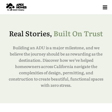
Home
Projects
Real Stories,
Built On Trust
Floor Plans
Building an ADU is a major milestone, and we
Our Solution
Standardized Housing
Sell Your ADU (AB 1033)
ADU Floor Plans
Pre-Approved Plans
believe the journey should be as rewarding as the
destination. Discover how we’ve helped
ADU Knowledge Hub
How It Works
ADU Feasibility Study
ROI Calculator
All Floor Plans
1 Bedroom Floor Plans
2 Bedroom Floor Plans
3 Bedroom Floor Plans
homeowners across California navigate the
Blog
complexities of design, permitting, and
construction to create beautiful, functional spaces
Testimonials
with zero stress.
Glossary
FAQ