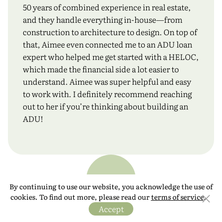
50 years of combined experience in real estate,
and they handle everything in-house—from
construction to architecture to design. On top of
that, Aimee even connected me to an ADU loan
expert who helped me get started with a HELOC,
which made the financial side a lot easier to
understand. Aimee was super helpful and easy
to work with. I definitely recommend reaching
out to her if you’re thinking about building an
ADU!
KF
By continuing to use our website, you acknowledge the use of
cookies. To find out more, please read our
terms of service
.
Accept