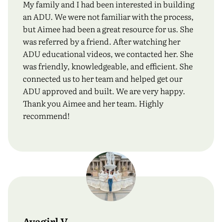
My family and I had been interested in building
an ADU. We were not familiar with the process,
but Aimee had been a great resource for us. She
was referred by a friend. After watching her
ADU educational videos, we contacted her. She
was friendly, knowledgeable, and efficient. She
connected us to her team and helped get our
ADU approved and built. We are very happy.
Thank you Aimee and her team. Highly
recommend!
Ayagirl V.