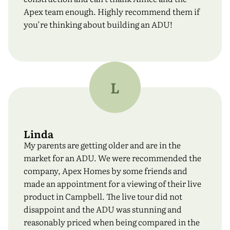
Apex team enough. Highly recommend them if
you’re thinking about building an ADU!
L
Linda
First Name
*
My parents are getting older and are in the
market for an ADU. We were recommended the
company, Apex Homes by some friends and
Last Name
*
made an appointment for a viewing of their live
product in Campbell. The live tour did not
disappoint and the ADU was stunning and
reasonably priced when being compared in the