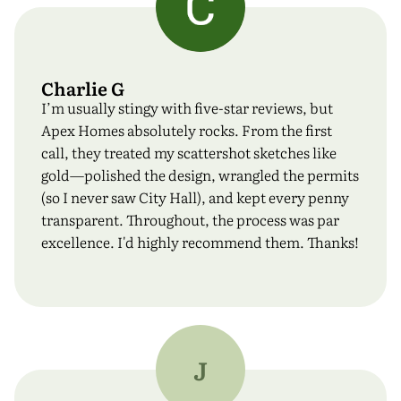
Charlie G
I’m usually stingy with five-star reviews, but
Apex Homes absolutely rocks. From the first
call, they treated my scattershot sketches like
gold—polished the design, wrangled the permits
(so I never saw City Hall), and kept every penny
transparent. Throughout, the process was par
excellence. I'd highly recommend them. Thanks!
J