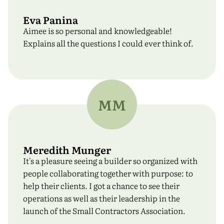
Eva Panina
Aimee is so personal and knowledgeable!
Explains all the questions I could ever think of.
MM
Meredith Munger
It's a pleasure seeing a builder so organized with
people collaborating together with purpose: to
help their clients. I got a chance to see their
operations as well as their leadership in the
launch of the Small Contractors Association.