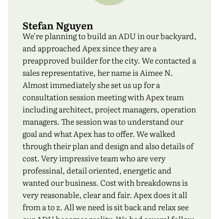
Stefan Nguyen
We're planning to build an ADU in our backyard,
and approached Apex since they are a
preapproved builder for the city. We contacted a
sales representative, her name is Aimee N.
Almost immediately she set us up for a
consultation session meeting with Apex team
including architect, project managers, operation
managers. The session was to understand our
goal and what Apex has to offer. We walked
through their plan and design and also details of
cost. Very impressive team who are very
professinal, detail oriented, energetic and
wanted our business. Cost with breakdowns is
very reasonable, clear and fair. Apex does it all
from a to z. All we need is sit back and relax see