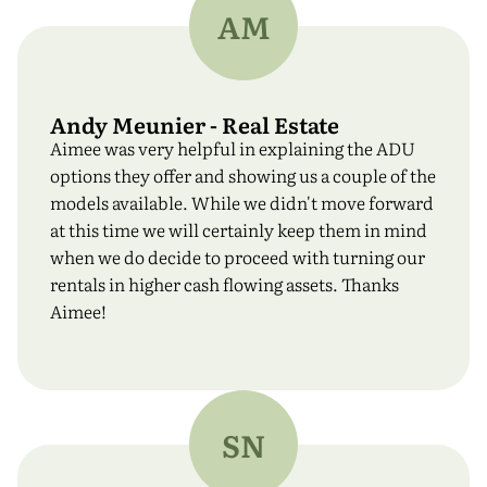
AM
Andy Meunier - Real Estate
Aimee was very helpful in explaining the ADU
options they offer and showing us a couple of the
models available. While we didn't move forward
at this time we will certainly keep them in mind
when we do decide to proceed with turning our
rentals in higher cash flowing assets. Thanks
Aimee!
SN