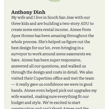
Anthony Dinh
My wife and I live in South San Jose with our
three kids and are building a two-story ADU to
create some extra rental income. Aimee from
Apex Homes has been amazing throughout the
whole process. She’s helped us figure out the
best design for our lot, even bringing in a
surveyor to work around some easements we
have. Aimee has been super responsive,
answered all our questions, and walked us
through the design and costs in detail. We also
visited their Cupertino office and met the team
— it really gave us confidence we were in good
hands. Aimee even helped pick out upgrades my
wife wanted, making sure everything fit our
budget and style. We’re excited to start
construction and can’t thank Aimee and the