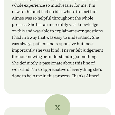
whole experience so much easier for me. I’m
new to this and had no idea where to start but
Aimee was so helpful throughout the whole
process. She has an incredibly vast knowledge
on this and was able to explain/answer questions
I had in a way that was easy to understand. She
was always patient and responsive but most
importantly she was kind. I never felt judgement
for not knowing or understanding something.
She definitely is passionate about this line of
work and I’m so appreciative of everything she’s
done to help me in this process. Thanks Aimee!
X