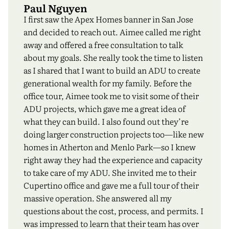
Paul Nguyen
I first saw the Apex Homes banner in San Jose
and decided to reach out. Aimee called me right
away and offered a free consultation to talk
about my goals. She really took the time to listen
as I shared that I want to build an ADU to create
generational wealth for my family. Before the
office tour, Aimee took me to visit some of their
ADU projects, which gave me a great idea of
what they can build. I also found out they’re
doing larger construction projects too—like new
homes in Atherton and Menlo Park—so I knew
right away they had the experience and capacity
to take care of my ADU. She invited me to their
Cupertino office and gave me a full tour of their
massive operation. She answered all my
questions about the cost, process, and permits. I
was impressed to learn that their team has over