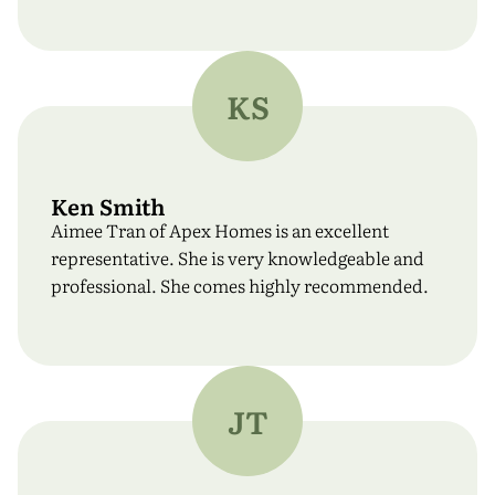
KS
Ken Smith
Aimee Tran of Apex Homes is an excellent
representative. She is very knowledgeable and
professional. She comes highly recommended.
JT