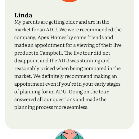
Linda
My parents are getting older and are in the
market for an ADU. We were recommended the
company, Apex Homes by some friends and
made an appointment for a viewing of their live
product in Campbell. The live tour did not
disappoint and the ADU was stunning and
reasonably priced when being compared in the
market. We definitely recommend making an
appointment even if you’re in your early stages
of planning for an ADU. Going on the tour
answered all our questions and made the
planning process more seamless.