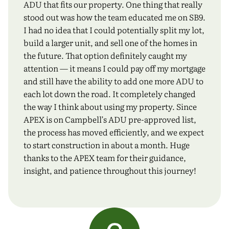
ADU that fits our property. One thing that really
stood out was how the team educated me on SB9.
I had no idea that I could potentially split my lot,
build a larger unit, and sell one of the homes in
the future. That option definitely caught my
attention — it means I could pay off my mortgage
and still have the ability to add one more ADU to
each lot down the road. It completely changed
the way I think about using my property. Since
APEX is on Campbell’s ADU pre-approved list,
the process has moved efficiently, and we expect
to start construction in about a month. Huge
thanks to the APEX team for their guidance,
insight, and patience throughout this journey!