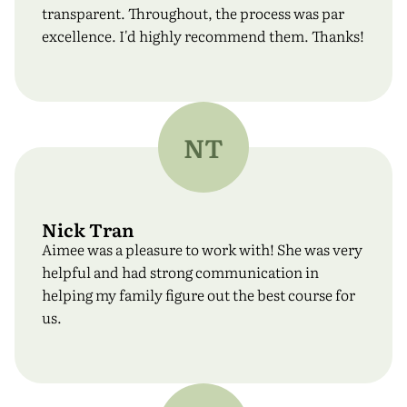
transparent. Throughout, the process was par
excellence. I'd highly recommend them. Thanks!
NT
Nick Tran
Aimee was a pleasure to work with! She was very
helpful and had strong communication in
helping my family figure out the best course for
us.