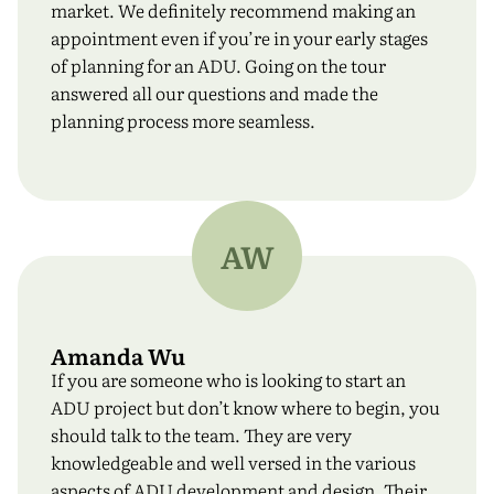
Email address
*
market. We definitely recommend making an
appointment even if you’re in your early stages
of planning for an ADU. Going on the tour
answered all our questions and made the
planning process more seamless.
Phone Number
*
I have read and agreed to all the
terms and
AW
conditions
.
*
Submit
Amanda Wu
If you are someone who is looking to start an
ADU project but don’t know where to begin, you
should talk to the team. They are very
knowledgeable and well versed in the various
aspects of ADU development and design. Their