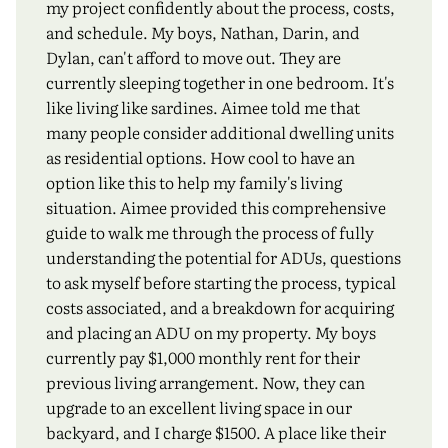
my project confidently about the process, costs,
and schedule. My boys, Nathan, Darin, and
Dylan, can't afford to move out. They are
currently sleeping together in one bedroom. It's
like living like sardines. Aimee told me that
many people consider additional dwelling units
as residential options. How cool to have an
option like this to help my family's living
situation. Aimee provided this comprehensive
guide to walk me through the process of fully
understanding the potential for ADUs, questions
to ask myself before starting the process, typical
costs associated, and a breakdown for acquiring
and placing an ADU on my property. My boys
currently pay $1,000 monthly rent for their
previous living arrangement. Now, they can
upgrade to an excellent living space in our
backyard, and I charge $1500. A place like their