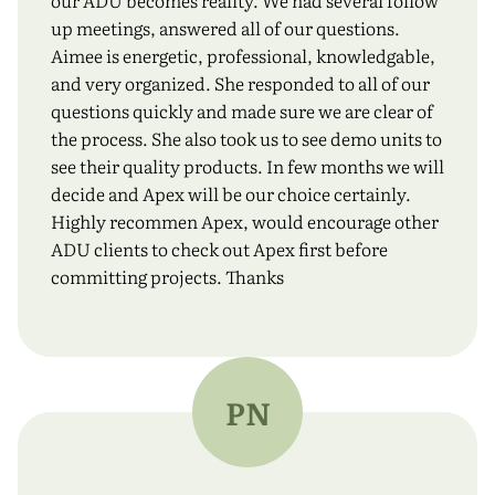
our ADU becomes reality. We had several follow
up meetings, answered all of our questions.
Aimee is energetic, professional, knowledgable,
and very organized. She responded to all of our
questions quickly and made sure we are clear of
the process. She also took us to see demo units to
see their quality products. In few months we will
decide and Apex will be our choice certainly.
Highly recommen Apex, would encourage other
ADU clients to check out Apex first before
committing projects. Thanks
PN