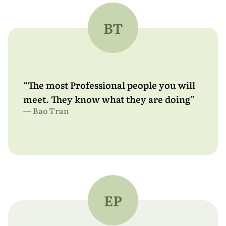
About
BT
Free Estimate
Design Yours
“The most Professional people you will
meet. They know what they are doing”
— Bao Tran
EP