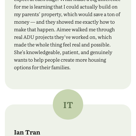
for me is learning that I could actually build on
my parents’ property, which would save a ton of
money — and they showed me exactly how to
make that happen. Aimee walked me through
real ADU projects they've worked on, which
made the whole thing feel real and possible.
She’s knowledgeable, patient, and genuinely
wants to help people create more housing
options for their families.
IT
Ian Tran