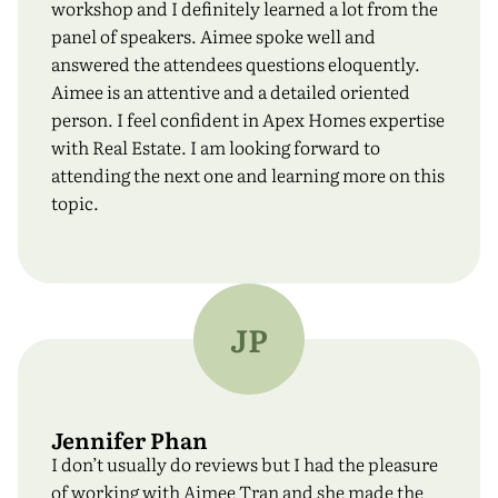
workshop and I definitely learned a lot from the
panel of speakers. Aimee spoke well and
answered the attendees questions eloquently.
Aimee is an attentive and a detailed oriented
person. I feel confident in Apex Homes expertise
with Real Estate. I am looking forward to
attending the next one and learning more on this
topic.
JP
Jennifer Phan
I don’t usually do reviews but I had the pleasure
of working with Aimee Tran and she made the