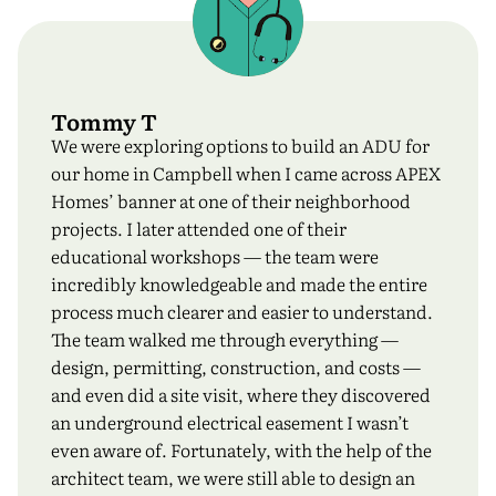
Tommy T
We were exploring options to build an ADU for
our home in Campbell when I came across APEX
Homes’ banner at one of their neighborhood
projects. I later attended one of their
educational workshops — the team were
incredibly knowledgeable and made the entire
process much clearer and easier to understand.
The team walked me through everything —
design, permitting, construction, and costs —
and even did a site visit, where they discovered
an underground electrical easement I wasn’t
even aware of. Fortunately, with the help of the
architect team, we were still able to design an