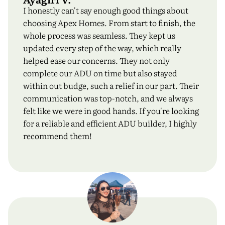
I honestly can't say enough good things about
choosing Apex Homes. From start to finish, the
whole process was seamless. They kept us
updated every step of the way, which really
helped ease our concerns. They not only
complete our ADU on time but also stayed
within out budge, such a relief in our part. Their
communication was top-notch, and we always
felt like we were in good hands. If you're looking
for a reliable and efficient ADU builder, I highly
recommend them!