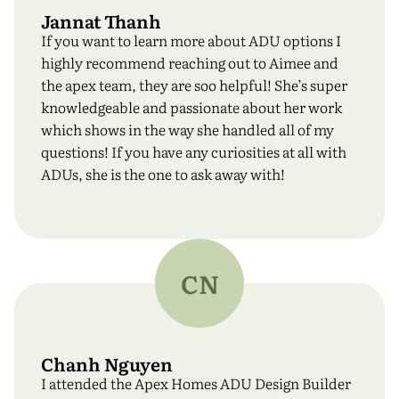
Jannat Thanh
If you want to learn more about ADU options I
highly recommend reaching out to Aimee and
the apex team, they are soo helpful! She’s super
knowledgeable and passionate about her work
which shows in the way she handled all of my
questions! If you have any curiosities at all with
ADUs, she is the one to ask away with!
CN
Chanh Nguyen
I attended the Apex Homes ADU Design Builder