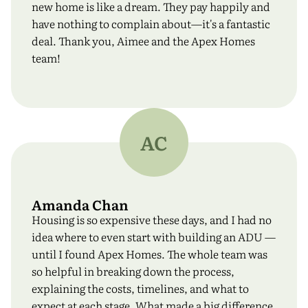
new home is like a dream. They pay happily and
have nothing to complain about—it's a fantastic
deal. Thank you, Aimee and the Apex Homes
team!
AC
Amanda Chan
Housing is so expensive these days, and I had no
idea where to even start with building an ADU —
until I found Apex Homes. The whole team was
so helpful in breaking down the process,
explaining the costs, timelines, and what to
expect at each stage. What made a big difference