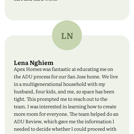
LN
Lena Nghiem
Apex Homes was fantastic at educating me on
the ADU process for our San Jose home. We live
in a multigenerational household with my
husband, four kids, and me, so space has been
tight. This prompted me to reach out to the
team. I was interested in learning how to create
more room for everyone. The team helped do an
ADU Review, which gave me the information I
needed to decide whether I could proceed with