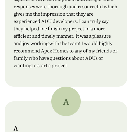
responses were thorough and resourceful which
gives me the impression that they are
experienced ADU developers. I can truly say
they helped me finish my project in a more
efficient and timely manner. It was a pleasure
and joy working with the team! I would highly
recommend Apex Homes to any of my friends or
family who have questions about ADUs or
wanting to start a project.
A
A