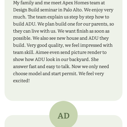
My family and me meet Apex Homes team at
Design Build seminar in Palo Alto. We enjoy very
much. The team explain us step by step how to
build ADU. We plan build one for our parents, so
they can live with us. We want finish as soon as
possible. We also see new house and ADU they
build. Very good quality, we feel impressed with
team skill. Aimee even send picture render to
show how ADU look in our backyard. She
answer fast and easy to talk. Now we only need
choose model and start permit. We feel very
excited!
AD