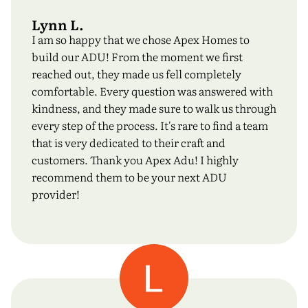
Lynn L.
I am so happy that we chose Apex Homes to
build our ADU! From the moment we first
reached out, they made us fell completely
comfortable. Every question was answered with
kindness, and they made sure to walk us through
every step of the process. It's rare to find a team
that is very dedicated to their craft and
customers. Thank you Apex Adu! I highly
recommend them to be your next ADU
provider!