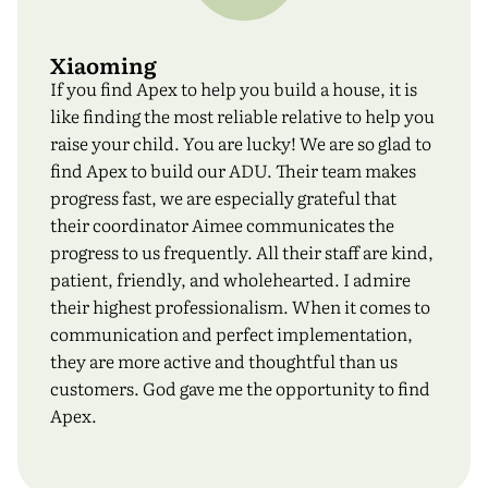
Xiaoming
If you find Apex to help you build a house, it is
like finding the most reliable relative to help you
raise your child. You are lucky! We are so glad to
find Apex to build our ADU. Their team makes
progress fast, we are especially grateful that
their coordinator Aimee communicates the
progress to us frequently. All their staff are kind,
patient, friendly, and wholehearted. I admire
their highest professionalism. When it comes to
communication and perfect implementation,
they are more active and thoughtful than us
customers. God gave me the opportunity to find
Apex.