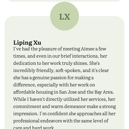
LX
Liping Xu
I've had the pleasure of meeting Aimee a few
times, and even in our brief interactions, her
dedication to her work truly shines. She's
incredibly friendly, soft-spoken, and it's clear
she has a genuine passion for making a
difference, especially with her work on
affordable housing in San Jose and the Bay Area.
While I haven't directly utilized her services, her
commitment and warm demeanor make a strong
impression. I'm confident she approaches all her
professional endeavors with the same level of
care and hard work.