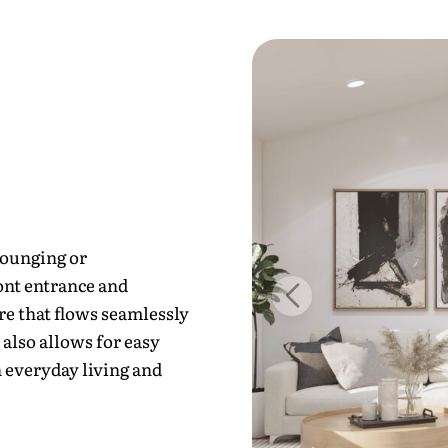
lounging or
ont entrance and
re that flows seamlessly
 also allows for easy
 everyday living and