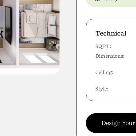
Technical
SQ FT:
Dimensions:
Ceiling:
Style:
Design You