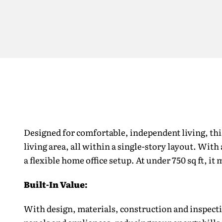
Designed for comfortable, independent living, th
living area, all within a single-story layout. With
a flexible home office setup. At under 750 sq ft, i
Built-In Value:
With design, materials, construction and inspecti