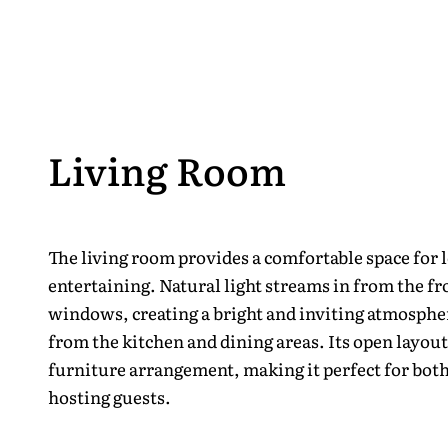
Living Room
The living room provides a comfortable space for 
entertaining. Natural light streams in from the fr
windows, creating a bright and inviting atmosphe
from the kitchen and dining areas. Its open layout
furniture arrangement, making it perfect for both
hosting guests.