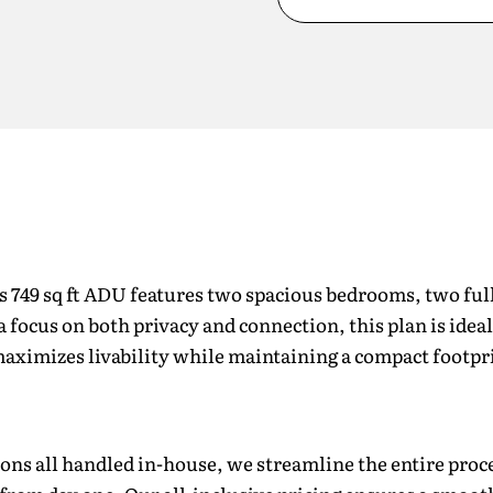
is 749 sq ft ADU features two spacious bedrooms, two fu
 a focus on both privacy and connection, this plan is idea
t maximizes livability while maintaining a compact footpr
ons all handled in-house, we streamline the entire proce