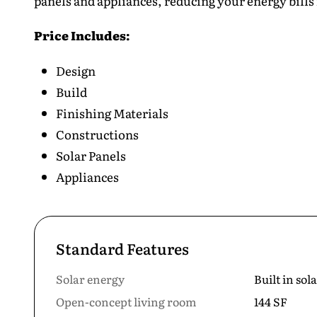
panels and appliances, reducing your energy bills 
Price Includes:
Design
Build
Finishing Materials
Constructions
Solar Panels
Appliances
Standard Features
Solar energy
Built in sol
Open-concept living room
144 SF