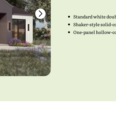
ess
*
Standard white dou
Shaker-style solid-c
ber
*
One-panel hollow-cor
read and agreed to all the
terms and conditions
.
*
Submit