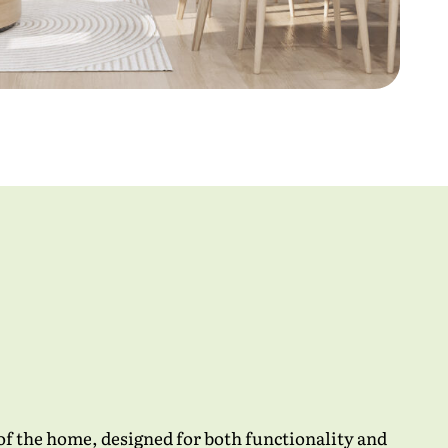
 of the home, designed for both functionality and