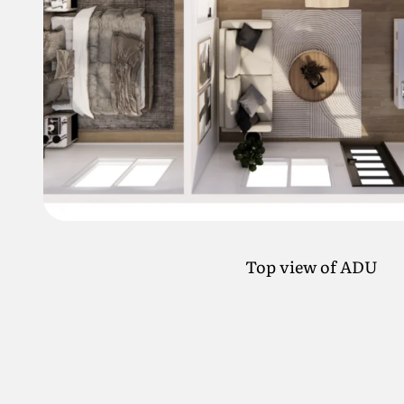
Top view of ADU