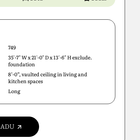
749
35'-7" W x 21'-0" D x 13'-6" H exclude.
foundation
8’-0”, vaulted ceiling in living and
kitchen spaces
Long
r ADU