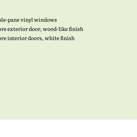
ble-pane vinyl windows
ore exterior door, wood-like finish
e interior doors, white finish