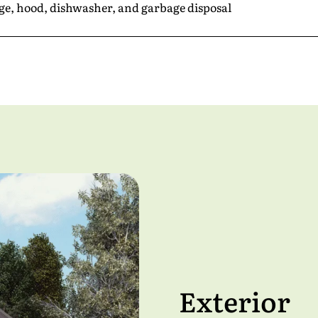
nge, hood, dishwasher, and garbage disposal
e
*
*
Exterior