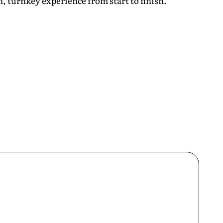
, turnkey experience from start to finish.