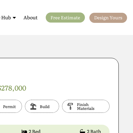
 Hub
About
Free Estimate
Design Yours
ls
$278,000
Finish
Permit
Build
Materials
2 Bed
2 Bath