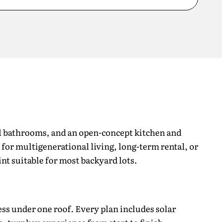
ll bathrooms, and an open-concept kitchen and
l for multigenerational living, long-term rental, or
int suitable for most backyard lots.
ss under one roof. Every plan includes solar