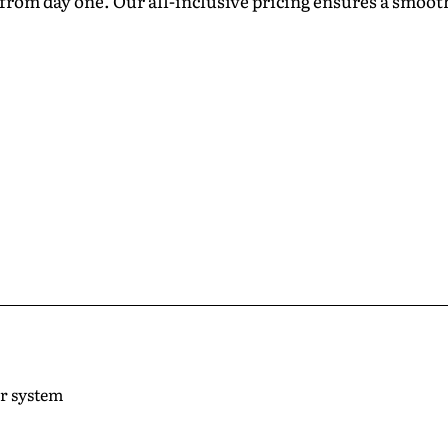
from day one. Our all-inclusive pricing ensures a smooth
ar system