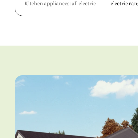
Kitchen appliances: all electric
electric ra
First Nam
Last Name