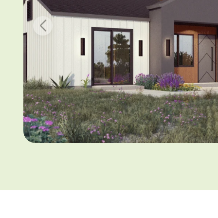
Email addr
Phone Num
I have 