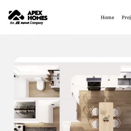
Home
Proj
Home
All Floor Plans
749 2B2B