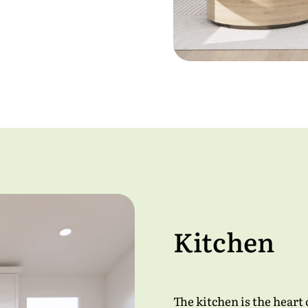
Kitchen
The kitchen is the heart