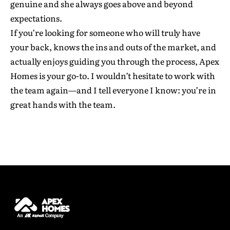
genuine and she always goes above and beyond
expectations.
If you’re looking for someone who will truly have
your back, knows the ins and outs of the market, and
First Name
*
actually enjoys guiding you through the process, Apex
Homes is your go-to. I wouldn’t hesitate to work with
the team again—and I tell everyone I know: you’re in
Last Name
*
great hands with the team.
Email address
*
Phone Number
*