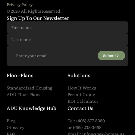
Privacy Policy
© 2026 All Rights Reserved.
I have read and agreed to all the
terms and
Sign Up To Our Newsletter
conditions
.
*
Submit
Submit
Floor Plans
Solutions
Standardized Housing
How It Works
ADU Floor Plans
Permit Guide
ROI Calculator
ADU Knowledge Hub
Contact Us
Blog
Tel: (408) 877-8080
Glossary
or (669) 238-3668
FAQ
Email:
info@apex-homes.us