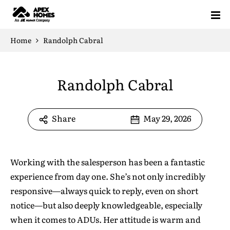
Home
Home
Randolph Cabral
Projects
Randolph Cabral
Floor Plans
Our Solution
Standardized Housing
Sell Your ADU (AB 1033)
ADU Floor Plans
Pre-Approved Plans
Share
May 29, 2026
ADU Knowledge Hub
How It Works
ADU Feasibility Study
ROI Calculator
All Floor Plans
1 Bedroom Floor Plans
2 Bedroom Floor Plans
3 Bedroom Floor Plans
About
Blog
Testimonials
Glossary
FAQ
Working with the salesperson has been a fantastic
Free Estimate
experience from day one. She’s not only incredibly
responsive—always quick to reply, even on short
Design Yours
notice—but also deeply knowledgeable, especially
when it comes to ADUs. Her attitude is warm and