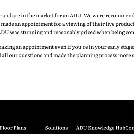
*
er and are in the market for an ADU. We were recommen
ade an appointment for a viewing of their live product
 ADU was stunning and reasonably priced when being co
ess
*
king an appointment even if you’re in your early stage
 all our questions and made the planning process more 
ber
*
read and agreed to all the
terms and conditions
.
*
Submit
Floor Plans
Solutions
ADU Knowledge Hub
Con