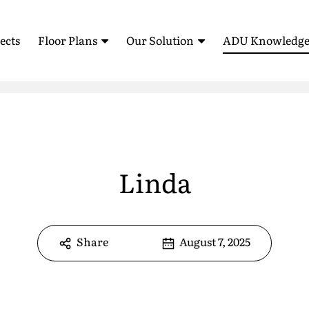
ects
Floor Plans
Our Solution
ADU Knowledge
Standardized Housing
How It Works
Blog
Sell Your ADU (AB 1033)
ADU Feasibility Study
Testimonia
ROI Calculator
Glossary
ADU Floor Plans
All Floor Plans
Linda
FAQ
1 Bedroom Floor Plans
Pre-Approved Plans
2 Bedroom Floor Plans
Share
August 7, 2025
3 Bedroom Floor Plans
e
*