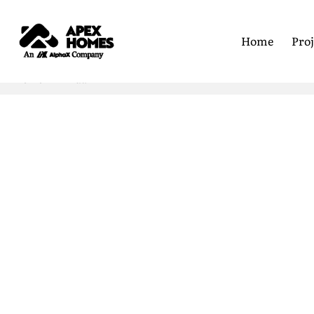
Home
Proj
Home
Linda
First Nam