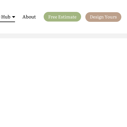
 Hub
About
Free Estimate
Design Yours
ls