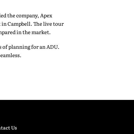
ded the company, Apex
 in Campbell. The live tour
mpared in the market.
s of planning for an ADU.
seamless.
tact Us