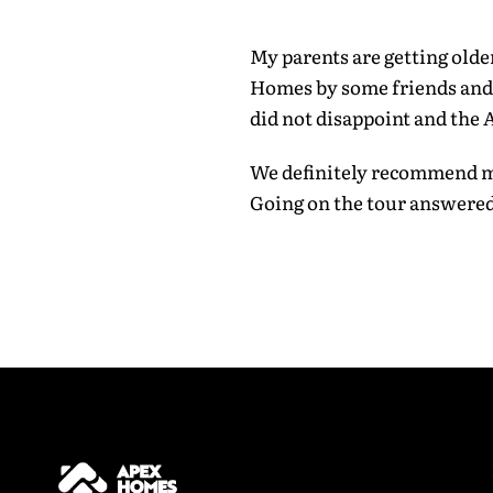
Last Name
My parents are getting old
Homes by some friends and m
did not disappoint and the
Email addr
We definitely recommend ma
Going on the tour answered
Phone Num
I have 