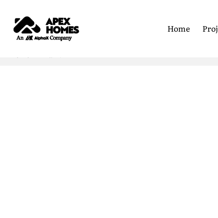
Home
Proj
Home
Frank L
First Nam
Last Name