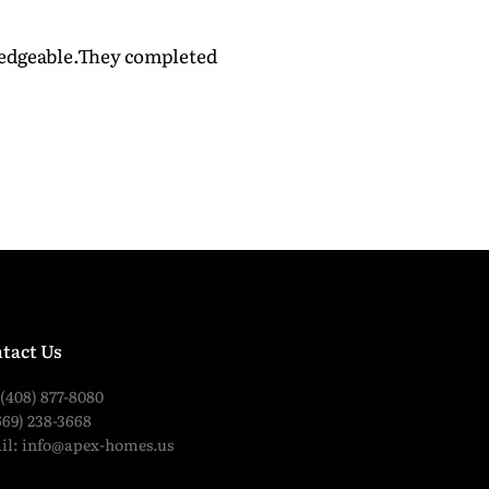
wledgeable.They completed
tact Us
 (408) 877-8080
669) 238-3668
il:
info@apex-homes.us