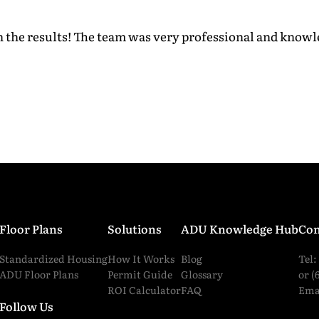
th the results! The team was very professional and kno
ess
*
ber
*
read and agreed to all the
terms and conditions
.
*
Floor Plans
Solutions
ADU Knowledge Hub
Con
Standardized Housing
How It Works
Blog
Tel:
Submit
ADU Floor Plans
Permit Guide
Glossary
or (
ROI Calculator
FAQ
Ema
Follow Us