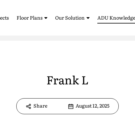
ects
Floor Plans
Our Solution
ADU Knowledge
Standardized Housing
How It Works
Blog
Sell Your ADU (AB 1033)
ADU Feasibility Study
Testimonia
ROI Calculator
Glossary
ADU Floor Plans
All Floor Plans
Frank L
FAQ
1 Bedroom Floor Plans
Pre-Approved Plans
2 Bedroom Floor Plans
Share
August 12, 2025
e
*
3 Bedroom Floor Plans
*