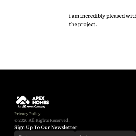
i am incredibly pleased wi
the project.
Email addr
Phone Num
I have 
Privacy Policy
© 2026 All Rights Reserved.
Sign Up To Our Newsletter