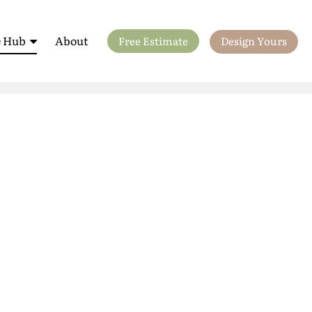
 Hub
About
Free Estimate
Design Yours
ls